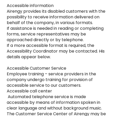
Accessible information
Airengy provides its disabled customers with the
possibility to receive information delivered on
behalf of the company, in various formats.
If assistance is needed in reading or completing
forms, service representatives may be
approached directly or by telephone.
If a more accessible format is required, the
Accessibility Coordinator may be contacted. His
details appear below.
Accessible Customer Service
Employee training – service providers in the
company undergo training for provision of
accessible service to our customers.
Accessible call center
Automated telephone service is made
accessible by means of information spoken in
clear language and without background music.
The Customer Service Center of Airengy may be