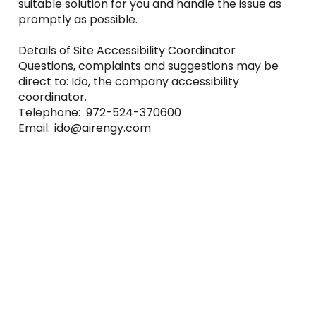
suitable solution for you and handle the issue as
promptly as possible.
Details of Site Accessibility Coordinator
Questions, complaints and suggestions may be
direct to: Ido, the company accessibility
coordinator.
Telephone: 972-524-370600
Email:
ido@airengy.com