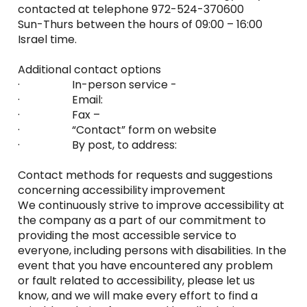
contacted at telephone 972-524-370600
Sun-Thurs between the hours of 09:00 – 16:00
Israel time.
Additional contact options
· In-person service -
· Email:
· Fax –
· “Contact” form on website
· By post, to address:
Contact methods for requests and suggestions
concerning accessibility improvement
We continuously strive to improve accessibility at
the company as a part of our commitment to
providing the most accessible service to
everyone, including persons with disabilities. In the
event that you have encountered any problem
or fault related to accessibility, please let us
know, and we will make every effort to find a