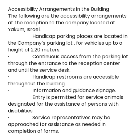
Accessibility Arrangements in the Building
The following are the accessibility arrangements
at the reception to the company located at
Yakum, Israel.
· Handicap parking places are located in
the Company’s parking lot , for vehicles up to a
height of 2.20 meters.
· Continuous access from the parking lot
through the entrance to the reception center
and until the service desk.
· Handicap restrooms are accessible
throughout the building.
· Information and guidance signage.
· Entry is permitted for service animals
designated for the assistance of persons with
disabilities.
· Service representatives may be
approached for assistance as needed in
completion of forms.