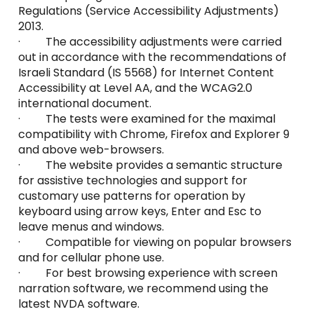
Regulations (Service Accessibility Adjustments)
2013.
· The accessibility adjustments were carried
out in accordance with the recommendations of
Israeli Standard (IS 5568) for Internet Content
Accessibility at Level AA, and the WCAG2.0
international document.
· The tests were examined for the maximal
compatibility with Chrome, Firefox and Explorer 9
and above web-browsers.
· The website provides a semantic structure
for assistive technologies and support for
customary use patterns for operation by
keyboard using arrow keys, Enter and Esc to
leave menus and windows.
· Compatible for viewing on popular browsers
and for cellular phone use.
· For best browsing experience with screen
narration software, we recommend using the
latest NVDA software.