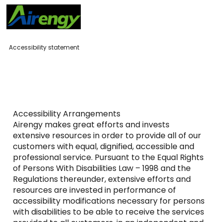
Accessibility statement
Accessibility Arrangements
Airengy makes great efforts and invests
extensive resources in order to provide all of our
customers with equal, dignified, accessible and
professional service. Pursuant to the Equal Rights
of Persons With Disabilities Law – 1998 and the
Regulations thereunder, extensive efforts and
resources are invested in performance of
accessibility modifications necessary for persons
with disabilities to be able to receive the services