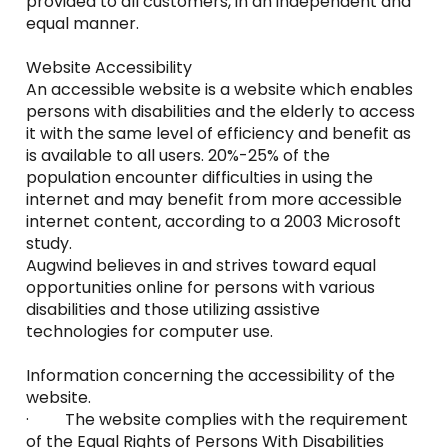
provided to all customers, in an independent and
equal manner.
Website Accessibility
An accessible website is a website which enables
persons with disabilities and the elderly to access
it with the same level of efficiency and benefit as
is available to all users. 20%-25% of the
population encounter difficulties in using the
internet and may benefit from more accessible
internet content, according to a 2003 Microsoft
study.
Augwind believes in and strives toward equal
opportunities online for persons with various
disabilities and those utilizing assistive
technologies for computer use.
Information concerning the accessibility of the
website.
· The website complies with the requirement
of the Equal Rights of Persons With Disabilities